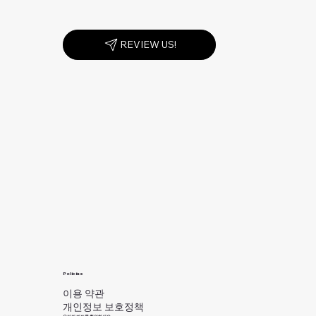
REVIEW US!
Policies
이용 약관
개인정보 보호정책