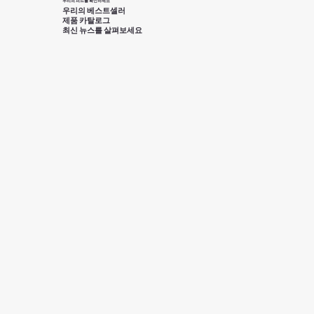
우리의 피드를 확인하세요
우리의 베스트셀러
제품 카탈로그
최신 뉴스를 살펴보세요