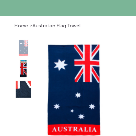
Home
>
Australian Flag Towel