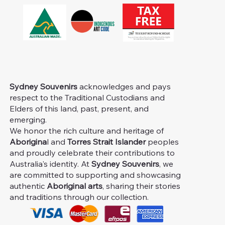
Sydney Souvenirs
acknowledges and pays
respect to the Traditional Custodians and
Elders of this land, past, present, and
emerging.
We honor the rich culture and heritage of
Aborigina
l and
Torres Strait Islander
peoples
and proudly celebrate their contributions to
Australia's identity. At
Sydney Souvenirs
, we
are committed to supporting and showcasing
authentic
Aboriginal arts
, sharing their stories
and traditions through our collection.