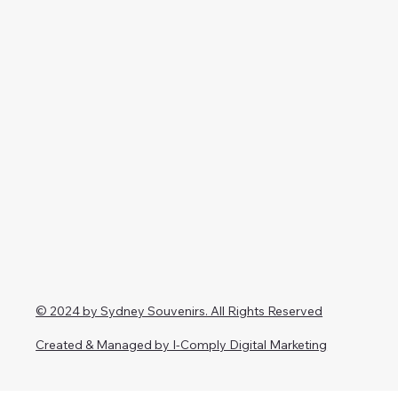
© 2024 by Sydney Souvenirs. All Rights Reserved
Created & Managed by I-Comply Digital Marketing