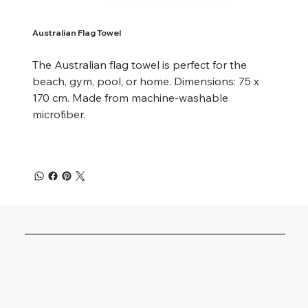
Australian Flag Towel
The Australian flag towel is perfect for the
beach, gym, pool, or home. Dimensions: 75 x
170 cm. Made from machine-washable
microfiber.