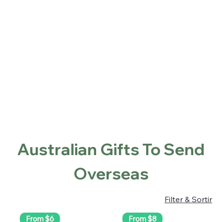
Home
Shop
About
Contact
Locations
Beranda
Australian Gifts To Send Overseas
Australian Gifts To Send
Overseas
Filter & Sortir
From $6
From $8