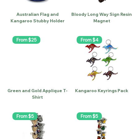
Australian Flag and
Bloody Long Way Sign Resin
Kangaroo Stubby Holder
Magnet
From $25
From $4
Green and Gold Applique T-
Kangaroo Keyrings Pack
Shirt
From $5
From $5