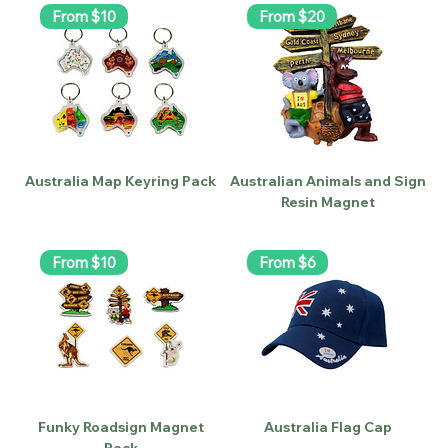
From $10
From $20
Australia Map Keyring Pack
Australian Animals and Sign
Resin Magnet
From $10
From $6
Funky Roadsign Magnet
Australia Flag Cap
Pack