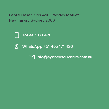
Lantai Dasar, Kios 460, Paddys Market
Haymarket, Sydney 2000
+61 405 171 420
WhatsApp +61 405 171 420
info@sydneysouvenirs.com.au