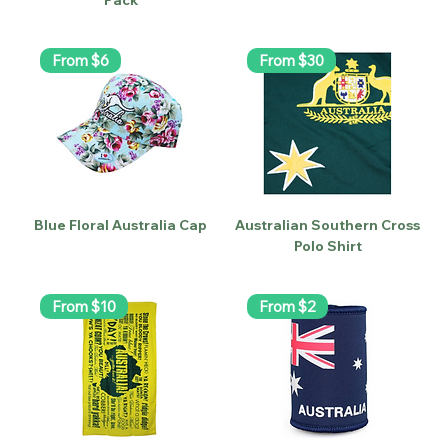
From $6
From $30
Blue Floral Australia Cap
Australian Southern Cross
Polo Shirt
From $10
From $2