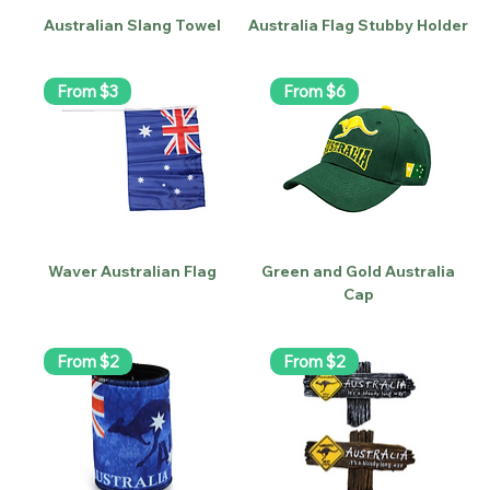
Australian Slang Towel
Australia Flag Stubby Holder
From $3
From $6
Waver Australian Flag
Green and Gold Australia
Cap
From $2
From $2