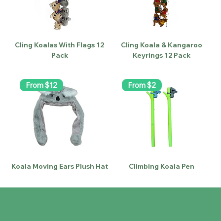
Cling Koalas With Flags 12
Cling Koala & Kangaroo
Pack
Keyrings 12 Pack
From $12
From $2
Koala Moving Ears Plush Hat
Climbing Koala Pen