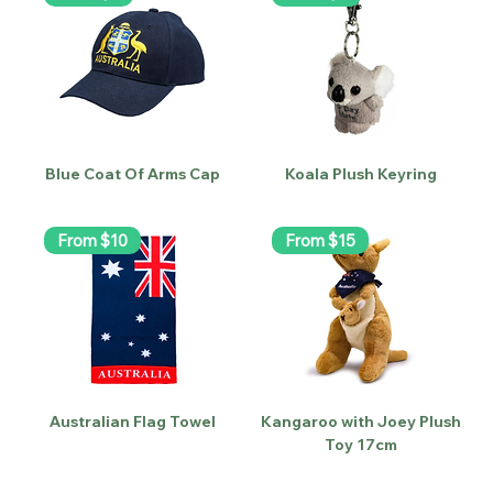
Blue Coat Of Arms Cap
Koala Plush Keyring
From $10
From $15
Australian Flag Towel
Kangaroo with Joey Plush
Toy 17cm